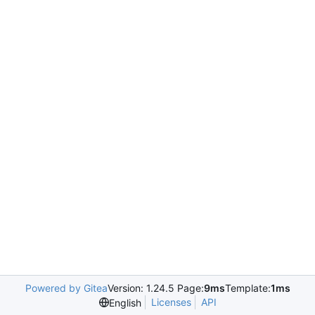
Powered by Gitea
Version: 1.24.5 Page:
9ms
Template:
1ms
Licenses
API
English