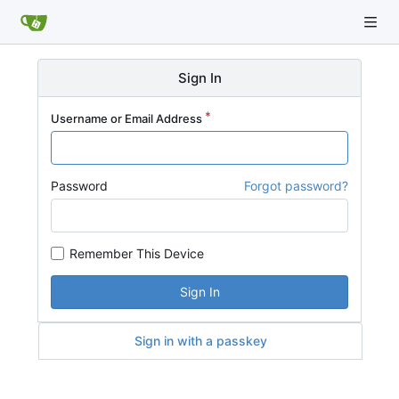
Sign In
Username or Email Address
Password
Forgot password?
Remember This Device
Sign In
Sign in with a passkey